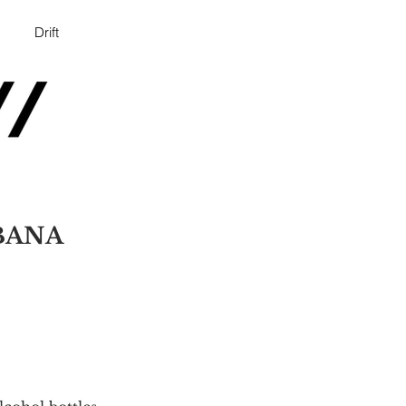
Drift
BANA