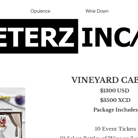
Opulence
Wine Down
VINEYARD CA
$1300 USD
$350
0 XCD
Package Includes
10 Event Tickets