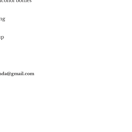
lcohol bottles
ng
up
nda@gmail.com