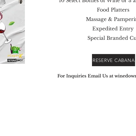
10 Select Bottles of Wine or 3 a
Food Platters
Massage & Pamperi
Expedited Entry
Special Branded C
RESERVE CABANA
For Inquiries Em
ail Us at
winedow