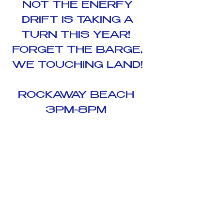
NOT THE ENERFY
DRIFT IS TAKING A
TURN THIS YEAR!
FORGET THE BARGE,
WE TOUCHING LAND!
ROCKAWAY BEACH
3PM-8PM