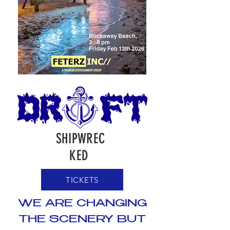
SHIPWREC
KED
TICKETS
WE ARE CHANGING
THE SCENERY BUT